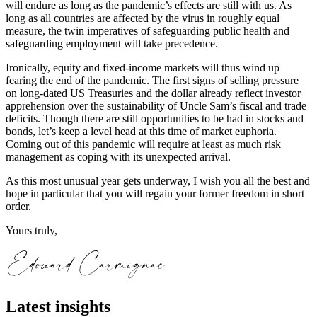
will endure as long as the pandemic’s effects are still with us. As
long as all countries are affected by the virus in roughly equal
measure, the twin imperatives of safeguarding public health and
safeguarding employment will take precedence.
Ironically, equity and fixed-income markets will thus wind up
fearing the end of the pandemic. The first signs of selling pressure
on long-dated US Treasuries and the dollar already reflect investor
apprehension over the sustainability of Uncle Sam’s fiscal and trade
deficits. Though there are still opportunities to be had in stocks and
bonds, let’s keep a level head at this time of market euphoria.
Coming out of this pandemic will require at least as much risk
management as coping with its unexpected arrival.
As this most unusual year gets underway, I wish you all the best and
hope in particular that you will regain your former freedom in short
order.
Yours truly,
Latest insights