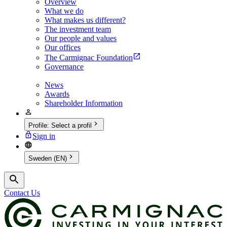
Overview
What we do
What makes us different?
The investment team
Our people and values
Our offices
The Carmignac Foundation
Governance
News
Awards
Shareholder Information
Profile
:
Select a profil
Sign in
Sweden (EN)
Contact Us