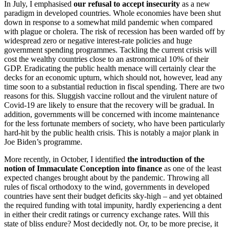
In July, I emphasised
our refusal to accept insecurity
as a new
paradigm in developed countries. Whole economies have been shut
down in response to a somewhat mild pandemic when compared
with plague or cholera. The risk of recession has been warded off by
widespread zero or negative interest-rate policies and huge
government spending programmes. Tackling the current crisis will
cost the wealthy countries close to an astronomical 10% of their
GDP. Eradicating the public health menace will certainly clear the
decks for an economic upturn, which should not, however, lead any
time soon to a substantial reduction in fiscal spending. There are two
reasons for this. Sluggish vaccine rollout and the virulent nature of
Covid-19 are likely to ensure that the recovery will be gradual. In
addition, governments will be concerned with income maintenance
for the less fortunate members of society, who have been particularly
hard-hit by the public health crisis. This is notably a major plank in
Joe Biden’s programme.
More recently, in October, I identified
the introduction of the
notion of Immaculate Conception into finance
as one of the least
expected changes brought about by the pandemic. Throwing all
rules of fiscal orthodoxy to the wind, governments in developed
countries have sent their budget deficits sky-high – and yet obtained
the required funding with total impunity, hardly experiencing a dent
in either their credit ratings or currency exchange rates. Will this
state of bliss endure? Most decidedly not. Or, to be more precise, it