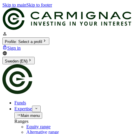
Skip to main
Skip to footer
Profile
:
Select a profil
Sign in
Sweden (EN)
Funds
Expertise
Main menu
Ranges
Equity range
Alternative range