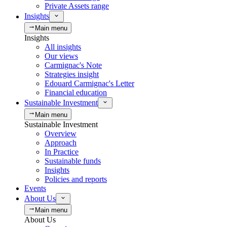
Private Assets range
Insights
Main menu
Insights
All insights
Our views
Carmignac's Note
Strategies insight
Edouard Carmignac's Letter
Financial education
Sustainable Investment
Main menu
Sustainable Investment
Overview
Approach
In Practice
Sustainable funds
Insights
Policies and reports
Events
About Us
Main menu
About Us