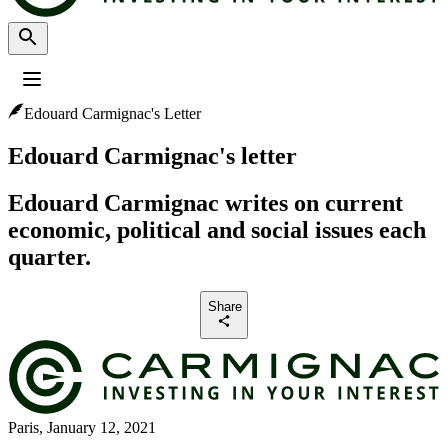
Edouard Carmignac's Letter
Profile
:
Select a profil
Choose your profile
Edouard Carmignac's letter
The Professional investors profile is currently selected.
Edouard Carmignac writes on current
Private investors
economic, political and social issues each
For individual investors who want to invest or learn about Carmignac
investments and services.
quarter.
Professional investors
Share
For financial intermediaries or institutional investors looking for insights
and investment solutions.
Paris, January 12, 2021