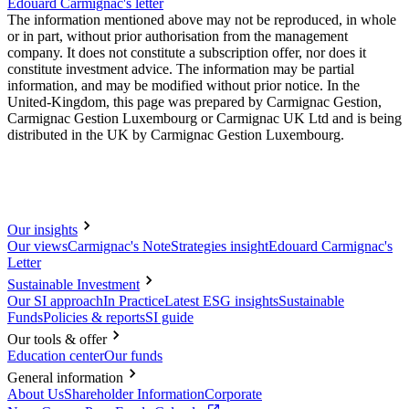
Edouard Carmignac's letter
The information mentioned above may not be reproduced, in whole
or in part, without prior authorisation from the management
company. It does not constitute a subscription offer, nor does it
constitute investment advice. The information may be partial
information, and may be modified without prior notice. In the
United-Kingdom, this page was prepared by Carmignac Gestion,
Carmignac Gestion Luxembourg or Carmignac UK Ltd and is being
distributed in the UK by Carmignac Gestion Luxembourg.
Our insights
Our views
Carmignac's Note
Strategies insight
Edouard Carmignac's
Letter
Sustainable Investment
Our SI approach
In Practice
Latest ESG insights
Sustainable
Funds
Policies & reports
SI guide
Our tools & offer
Education center
Our funds
General information
About Us
Shareholder Information
Corporate