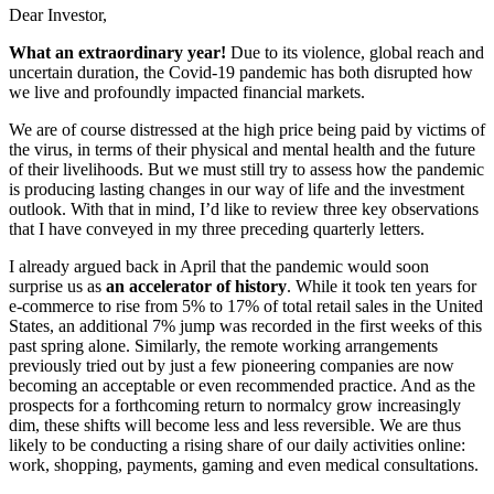
Dear Investor,
What an extraordinary year!
Due to its violence, global reach and
uncertain duration, the Covid-19 pandemic has both disrupted how
we live and profoundly impacted financial markets.
We are of course distressed at the high price being paid by victims of
the virus, in terms of their physical and mental health and the future
of their livelihoods. But we must still try to assess how the pandemic
is producing lasting changes in our way of life and the investment
outlook. With that in mind, I’d like to review three key observations
that I have conveyed in my three preceding quarterly letters.
I already argued back in April that the pandemic would soon
surprise us as
an accelerator of history
. While it took ten years for
e-commerce to rise from 5% to 17% of total retail sales in the United
States, an additional 7% jump was recorded in the first weeks of this
past spring alone. Similarly, the remote working arrangements
previously tried out by just a few pioneering companies are now
becoming an acceptable or even recommended practice. And as the
prospects for a forthcoming return to normalcy grow increasingly
dim, these shifts will become less and less reversible. We are thus
likely to be conducting a rising share of our daily activities online:
work, shopping, payments, gaming and even medical consultations.