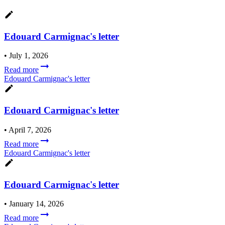
Edouard Carmignac's letter
•
July 1, 2026
Read more
Edouard Carmignac's letter
Edouard Carmignac's letter
•
April 7, 2026
Read more
Edouard Carmignac's letter
Edouard Carmignac's letter
•
January 14, 2026
Read more