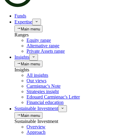
Funds
Expertise
Main menu
Ranges
Equity range
Alternative range
Private Assets range
Insights
Main menu
Insights
All insights
Our views
Carmignac's Note
Strategies insight
Edouard Carmignac's Letter
Financial education
Sustainable Investment
Main menu
Sustainable Investment
Overview
Approach