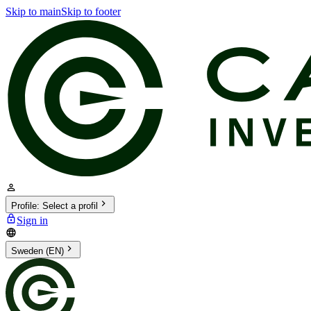
Skip to main
Skip to footer
Profile
:
Select a profil
Sign in
Sweden (EN)