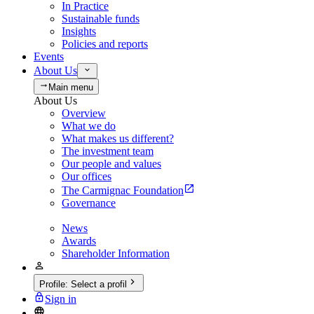
In Practice
Sustainable funds
Insights
Policies and reports
Events
About Us
Main menu
About Us
Overview
What we do
What makes us different?
The investment team
Our people and values
Our offices
The Carmignac Foundation
Governance
News
Awards
Shareholder Information
Profile
:
Select a profil
Sign in