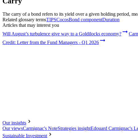
Carry
Choose your profile
The Professional investors profile is currently selected.
The carry of a bond refers to its yield over a given holding period, m
Related glossary terms
TIPS
Cocos
Bond component
Duration
Private investors
Articles that may interest you
For individual investors who want to invest or learn about Carmignac inve
Will August’s turbulence give way to a Goldilocks economy?
Carm
Professional investors
Credit: Letter from the Fund Managers - Q1 2026
For financial intermediaries or institutional investors looking for insights a
Our insights
Our views
Carmignac's Note
Strategies insight
Edouard Carmignac's Le
Sustainable Investment