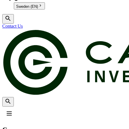
Sweden (EN)
Contact Us
Profile
:
Select a profil