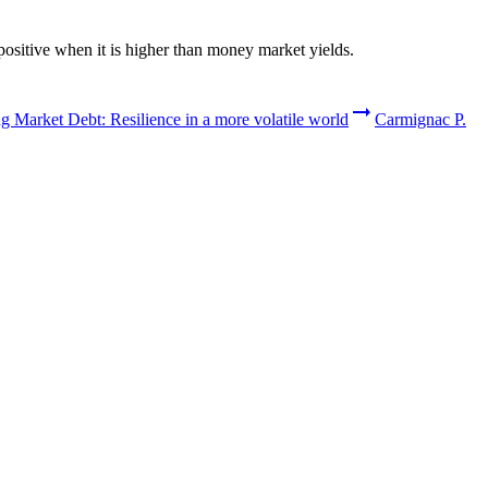
positive when it is higher than money market yields.
 Market Debt: Resilience in a more volatile world
Carmignac P.