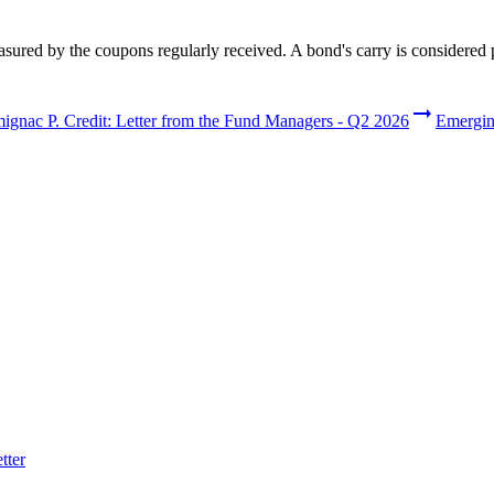
easured by the coupons regularly received. A bond's carry is considered 
stments and services.
ignac P. Credit: Letter from the Fund Managers - Q2 2026
Emerging
nd investment solutions.
tter