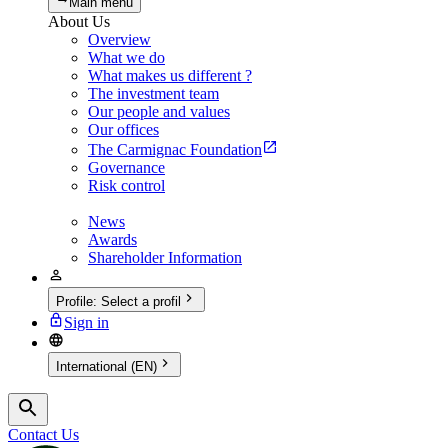
Main menu
About Us
Overview
What we do
What makes us different ?
The investment team
Our people and values
Our offices
The Carmignac Foundation
Governance
Risk control
News
Awards
Shareholder Information
Profile
:
Select a profil
Sign in
International (EN)
Contact Us