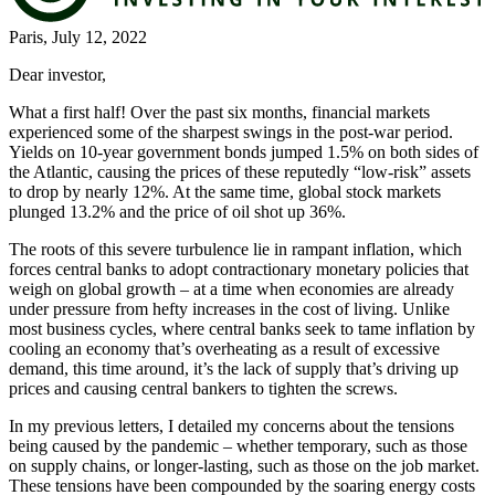
Paris, July 12, 2022
Dear investor,
What a first half! Over the past six months, financial markets
experienced some of the sharpest swings in the post-war period.
Yields on 10-year government bonds jumped 1.5% on both sides of
the Atlantic, causing the prices of these reputedly “low-risk” assets
to drop by nearly 12%. At the same time, global stock markets
plunged 13.2% and the price of oil shot up 36%.
The roots of this severe turbulence lie in rampant inflation, which
forces central banks to adopt contractionary monetary policies that
weigh on global growth – at a time when economies are already
under pressure from hefty increases in the cost of living. Unlike
most business cycles, where central banks seek to tame inflation by
cooling an economy that’s overheating as a result of excessive
demand, this time around, it’s the lack of supply that’s driving up
prices and causing central bankers to tighten the screws.
In my previous letters, I detailed my concerns about the tensions
being caused by the pandemic – whether temporary, such as those
on supply chains, or longer-lasting, such as those on the job market.
These tensions have been compounded by the soaring energy costs