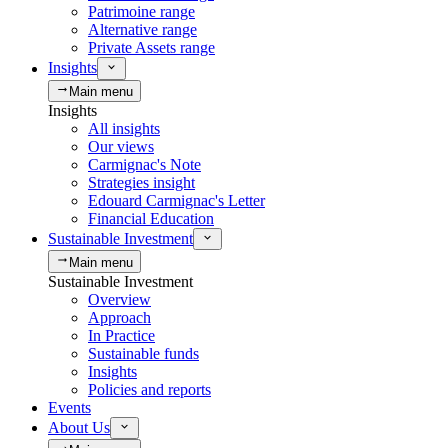
Patrimoine range
Alternative range
Private Assets range
Insights
Main menu
Insights
All insights
Our views
Carmignac's Note
Strategies insight
Edouard Carmignac's Letter
Financial Education
Sustainable Investment
Main menu
Sustainable Investment
Overview
Approach
In Practice
Sustainable funds
Insights
Policies and reports
Events
About Us