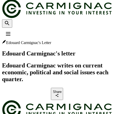
Edouard Carmignac's Letter
Profile
:
Select a profil
Choose your profile
Edouard Carmignac's letter
The Professional investors profile is currently selected.
Edouard Carmignac writes on current
Private investors
economic, political and social issues each
For individual investors who want to invest or learn about Carmignac
investments and services.
quarter.
Professional investors
Share
For financial intermediaries or institutional investors looking for insights
and investment solutions.