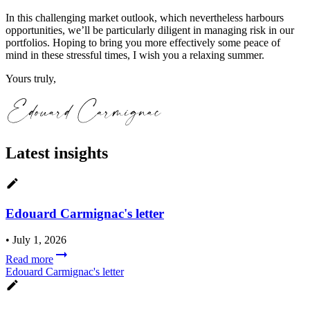
In this challenging market outlook, which nevertheless harbours
opportunities, we’ll be particularly diligent in managing risk in our
portfolios. Hoping to bring you more effectively some peace of
mind in these stressful times, I wish you a relaxing summer.
Yours truly,
Latest insights
Edouard Carmignac's letter
•
July 1, 2026
Read more
Edouard Carmignac's letter