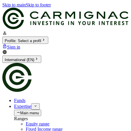
Skip to main
Skip to footer
Profile
:
Select a profil
Sign in
International (EN)
Funds
Expertise
Main menu
Ranges
Equity range
Fixed Income range