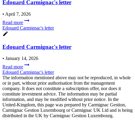
Edouard Carmignac's letter
•
April 7, 2026
Read more
Edouard Carmignac's letter
Edouard Carmignac's letter
•
January 14, 2026
Read more
Edouard Carmignac's letter
The information mentioned above may not be reproduced, in whole
or in part, without prior authorisation from the management
company. It does not constitute a subscription offer, nor does it
constitute investment advice. The information may be partial
information, and may be modified without prior notice. In the
United-Kingdom, this page was prepared by Carmignac Gestion,
Carmignac Gestion Luxembourg or Carmignac UK Ltd and is being
distributed in the UK by Carmignac Gestion Luxembourg.