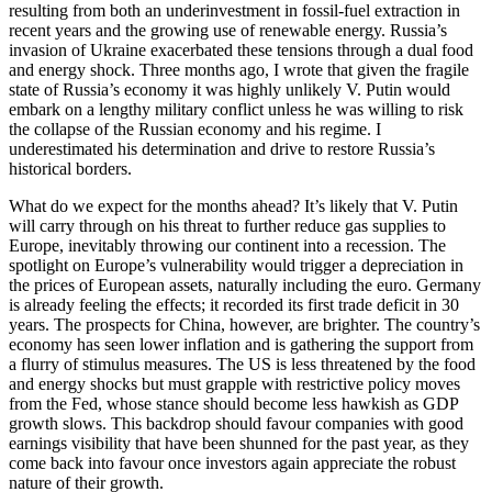
resulting from both an underinvestment in fossil-fuel extraction in
recent years and the growing use of renewable energy. Russia’s
invasion of Ukraine exacerbated these tensions through a dual food
and energy shock. Three months ago, I wrote that given the fragile
state of Russia’s economy it was highly unlikely V. Putin would
embark on a lengthy military conflict unless he was willing to risk
the collapse of the Russian economy and his regime. I
underestimated his determination and drive to restore Russia’s
historical borders.
What do we expect for the months ahead? It’s likely that V. Putin
will carry through on his threat to further reduce gas supplies to
Europe, inevitably throwing our continent into a recession. The
spotlight on Europe’s vulnerability would trigger a depreciation in
the prices of European assets, naturally including the euro. Germany
is already feeling the effects; it recorded its first trade deficit in 30
years. The prospects for China, however, are brighter. The country’s
economy has seen lower inflation and is gathering the support from
a flurry of stimulus measures. The US is less threatened by the food
and energy shocks but must grapple with restrictive policy moves
from the Fed, whose stance should become less hawkish as GDP
growth slows. This backdrop should favour companies with good
earnings visibility that have been shunned for the past year, as they
come back into favour once investors again appreciate the robust
nature of their growth.