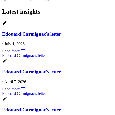
Latest insights
Edouard Carmignac's letter
•
July 1, 2026
Read more
Edouard Carmignac's letter
Edouard Carmignac's letter
•
April 7, 2026
Read more
Edouard Carmignac's letter
Edouard Carmignac's letter