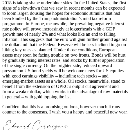
2018 is taking shape under bluer skies. In the United States, the first
signs of a slowdown that we saw in recent months can be expected
to loom larger, dousing the hopes for economic stimulus that had
been kindled by the Trump administration’s mild tax reform
programme. In Europe, meanwhile, the prevailing negative interest
rate policy will prove increasingly at loggerheads with a GDP
growth rate of nearly 2% and what looks like an end to falling
inflation. This suggests that the euro will gain further ground against
the dollar and that the Federal Reserve will be less inclined to go on
hiking key rates as planned. Under those conditions, European
assets may soon be facing trouble on two fronts. Bonds will be hurt
by gradually rising interest rates, and stocks by further appreciation
of the single currency. On the brighter side, reduced upward
pressure on US bond yields will be welcome news for US equities
with good earnings visibility – including tech stocks – and
emerging-market assets as a whole. Oil stocks, meanwhile, stand to
benefit from the extension of OPEC’s output-cut agreement and
from a weaker dollar, which works to the advantage of raw materials
in general – with gold topping the list.
Confident that this is a promising outlook, however much it runs
counter to the consensus, I wish you a happy and peaceful new year.