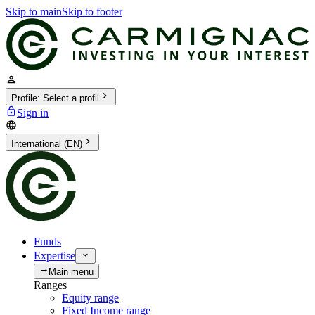
Skip to main
Skip to footer
Profile
:
Select a profil
Sign in
International (EN)
Funds
Expertise
Main menu
Ranges
Equity range
Fixed Income range