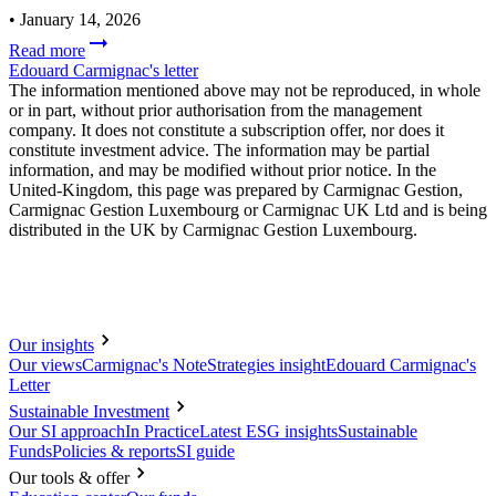
•
January 14, 2026
Read more
Edouard Carmignac's letter
The information mentioned above may not be reproduced, in whole
or in part, without prior authorisation from the management
company. It does not constitute a subscription offer, nor does it
constitute investment advice. The information may be partial
information, and may be modified without prior notice. In the
United-Kingdom, this page was prepared by Carmignac Gestion,
Carmignac Gestion Luxembourg or Carmignac UK Ltd and is being
distributed in the UK by Carmignac Gestion Luxembourg.
Our insights
Our views
Carmignac's Note
Strategies insight
Edouard Carmignac's
Letter
Sustainable Investment
Our SI approach
In Practice
Latest ESG insights
Sustainable
Funds
Policies & reports
SI guide
Our tools & offer