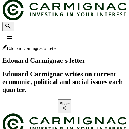
Edouard Carmignac's Letter
Profile
:
Select a profil
Choose your profile
Edouard Carmignac's letter
The Professional investors profile is currently selected.
Edouard Carmignac writes on current
Private investors
economic, political and social issues each
For individual investors who want to invest or learn about Carmignac
investments and services.
quarter.
Professional investors
Share
For financial intermediaries or institutional investors looking for insights
and investment solutions.