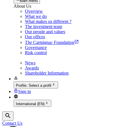
Main menu
About Us
Overview
What we do
What makes us different ?
The investment team
Our people and values
Our offices
The Carmignac Foundation
Governance
Risk control
News
Awards
Shareholder Information
Profile
:
Select a profil
Sign in
International (EN)
Contact Us