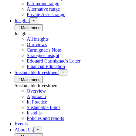
Patrimoine range
Alternative range
Private Assets range
Insights
Main menu
Insights
All insights
Our views
Carmignac's Note
Strategies insight
Edouard Carmignac's Letter
Financial Education
Sustainable Investment
Main menu
Sustainable Investment
Overview
Approach
In Practice
Sustainable funds
Insights
Policies and reports
Events
About Us