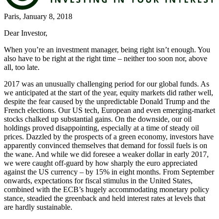
Paris, January 8, 2018
Dear Investor,
When you’re an investment manager, being right isn’t enough. You
also have to be right at the right time – neither too soon nor, above
all, too late.
2017 was an unusually challenging period for our global funds. As
we anticipated at the start of the year, equity markets did rather well,
despite the fear caused by the unpredictable Donald Trump and the
French elections. Our US tech, European and even emerging-market
stocks chalked up substantial gains. On the downside, our oil
holdings proved disappointing, especially at a time of steady oil
prices. Dazzled by the prospects of a green economy, investors have
apparently convinced themselves that demand for fossil fuels is on
the wane. And while we did foresee a weaker dollar in early 2017,
we were caught off-guard by how sharply the euro appreciated
against the US currency – by 15% in eight months. From September
onwards, expectations for fiscal stimulus in the United States,
combined with the ECB’s hugely accommodating monetary policy
stance, steadied the greenback and held interest rates at levels that
are hardly sustainable.